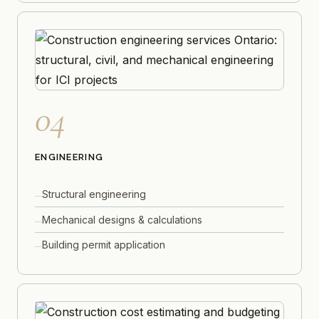
04
ENGINEERING
Structural engineering
Mechanical designs & calculations
Building permit application