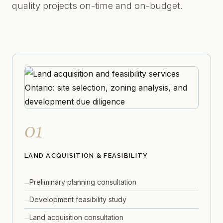
quality projects on-time and on-budget.
01
LAND ACQUISITION & FEASIBILITY
Preliminary planning consultation
Development feasibility study
Land acquisition consultation