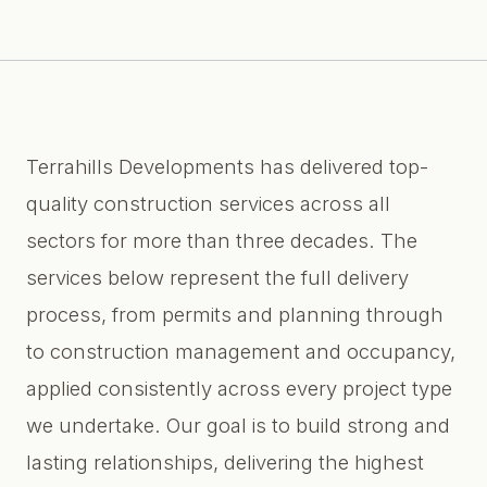
Terrahills Developments has delivered top-
quality construction services across all
sectors for more than three decades. The
services below represent the full delivery
process, from permits and planning through
to construction management and occupancy,
applied consistently across every project type
we undertake. Our goal is to build strong and
lasting relationships, delivering the highest