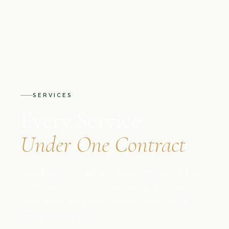
SERVICES
Every Service
Under One Contract
From finding the right land to handing over the keys,
one Ontario contractor manages every phase,
every trade, and every permit so you never fall
through the cracks.