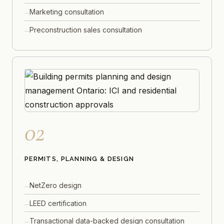
Marketing consultation
Preconstruction sales consultation
02
PERMITS, PLANNING & DESIGN
NetZero design
LEED certification
Transactional data-backed design consultation