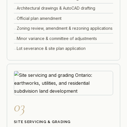
Architectural drawings & AutoCAD drafting
Official plan amendment
Zoning review, amendment & rezoning applications
Minor variance & committee of adjustments
Lot severance & site plan application
03
SITE SERVICING & GRADING