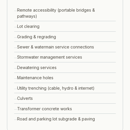
Remote accessibility (portable bridges &
pathways)
Lot clearing
Grading & regrading
Sewer & watermain service connections
Stormwater management services
Dewatering services
Maintenance holes
Utility trenching (cable, hydro & internet)
Culverts
Transformer concrete works
Road and parking lot subgrade & paving