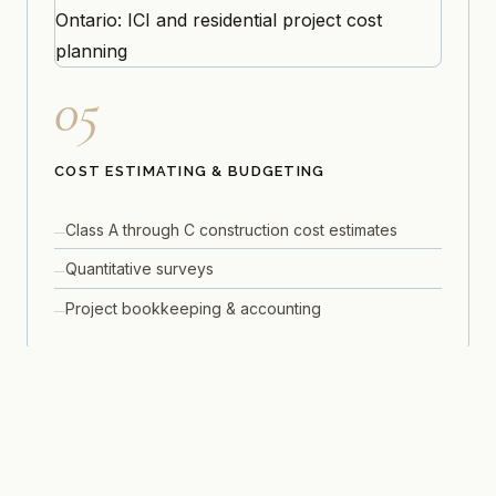
05
COST ESTIMATING & BUDGETING
Class A through C construction cost estimates
Quantitative surveys
Project bookkeeping & accounting