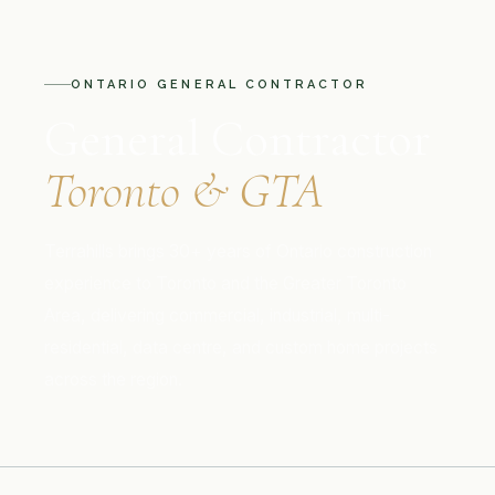
ONTARIO GENERAL CONTRACTOR
General Contractor
Toronto & GTA
Terrahills brings 30+ years of Ontario construction
experience to Toronto and the Greater Toronto
Area, delivering commercial, industrial, multi-
residential, data centre, and custom home projects
across the region.