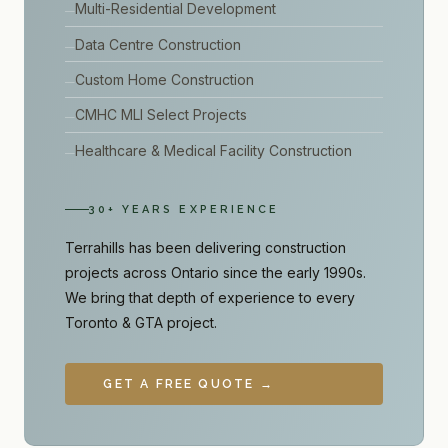
Multi-Residential Development
Data Centre Construction
Custom Home Construction
CMHC MLI Select Projects
Healthcare & Medical Facility Construction
30+ YEARS EXPERIENCE
Terrahills has been delivering construction
projects across Ontario since the early 1990s.
We bring that depth of experience to every
Toronto & GTA project.
GET A FREE QUOTE →