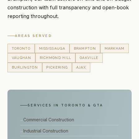
construction with full transparency and open-book
reporting throughout.
AREAS SERVED
TORONTO
MISSISSAUGA
BRAMPTON
MARKHAM
VAUGHAN
RICHMOND HILL
OAKVILLE
BURLINGTON
PICKERING
AJAX
SERVICES IN TORONTO & GTA
Commercial Construction
Industrial Construction