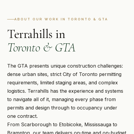
ABOUT OUR WORK IN TORONTO & GTA
Terrahills in
Toronto & GTA
The GTA presents unique construction challenges:
dense urban sites, strict City of Toronto permitting
requirements, limited staging areas, and complex
logistics. Terrahills has the experience and systems
to navigate all of it, managing every phase from
permits and design through to occupancy under
one contract.
From Scarborough to Etobicoke, Mississauga to
Brampton, our team delivers on-time and on-budget