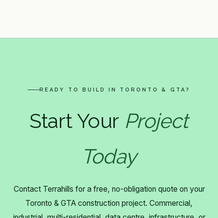
READY TO BUILD IN TORONTO & GTA?
Start Your
Project
Today
Contact Terrahills for a free, no-obligation quote on your
Toronto & GTA construction project. Commercial,
industrial, multi-residential, data centre, infrastructure, or