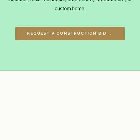
custom home.
REQUEST A CONSTRUCTION BID →
General contractor, developer, project
management firm & construction
consultant for commercial, industrial,