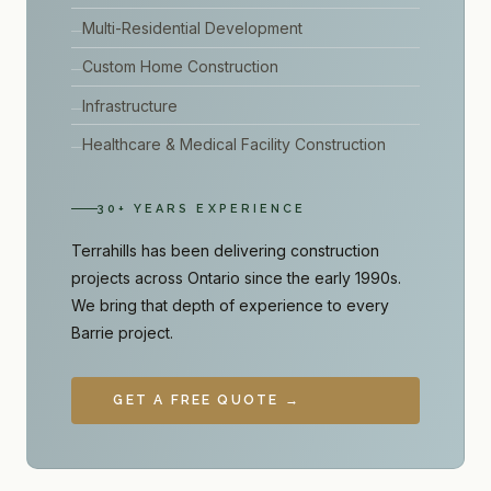
Multi-Residential Development
Custom Home Construction
Infrastructure
Healthcare & Medical Facility Construction
30+ YEARS EXPERIENCE
Terrahills has been delivering construction
projects across Ontario since the early 1990s.
We bring that depth of experience to every
Barrie project.
GET A FREE QUOTE →