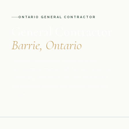
ONTARIO GENERAL CONTRACTOR
General Contractor
Barrie, Ontario
Terrahills Developments serves Barrie and
surrounding communities with full-service general
contracting: commercial, industrial, infrastructure,
and residential construction managed under one
contract.