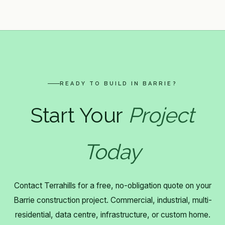
READY TO BUILD IN BARRIE?
Start Your
Project
Today
Contact Terrahills for a free, no-obligation quote on your
Barrie construction project. Commercial, industrial, multi-
residential, data centre, infrastructure, or custom home.