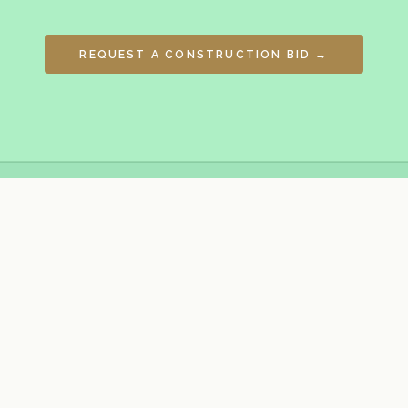
REQUEST A CONSTRUCTION BID →
General contractor, developer, project
management firm & construction
consultant for commercial, industrial,
multi-residential, data centre,
infrastructure, residential subdivision,