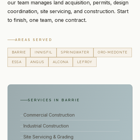
our team manages land acquisition, permits, design
coordination, site servicing, and construction. Start
to finish, one team, one contract.
AREAS SERVED
BARRIE
INNISFIL
SPRINGWATER
ORO-MEDONTE
ESSA
ANGUS
ALCONA
LEFROY
SERVICES IN BARRIE
Commercial Construction
Industrial Construction
Site Servicing & Grading