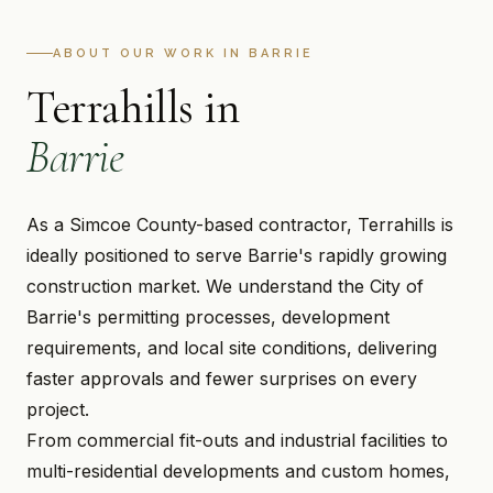
ABOUT OUR WORK IN BARRIE
Terrahills in
Barrie
As a Simcoe County-based contractor, Terrahills is
ideally positioned to serve Barrie's rapidly growing
construction market. We understand the City of
Barrie's permitting processes, development
requirements, and local site conditions, delivering
faster approvals and fewer surprises on every
project.
From commercial fit-outs and industrial facilities to
multi-residential developments and custom homes,