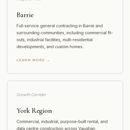
Barrie
Full-service general contracting in Barrie and
surrounding communities, including commercial fit-
outs, industrial facilities, multi-residential
developments, and custom homes.
LEARN MORE
Growth Corridor
York Region
Commercial, industrial, purpose-built rental, and
data centre construction across Vaughan,