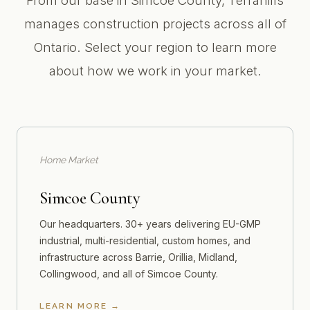
From our base in Simcoe County, Terrahills
manages construction projects across all of
Ontario. Select your region to learn more
about how we work in your market.
Home Market
Simcoe County
Our headquarters. 30+ years delivering EU-GMP
industrial, multi-residential, custom homes, and
infrastructure across Barrie, Orillia, Midland,
Collingwood, and all of Simcoe County.
LEARN MORE