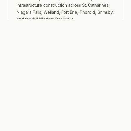
infrastructure construction across St. Catharines,
Niagara Falls, Welland, Fort Erie, Thorold, Grimsby,
and the full Niagara Peninsula.
LEARN MORE
Southwestern Tip
Windsor & Essex County
Commercial, industrial, automotive-sector, and
multi-residential construction across Windsor,
LaSalle, Tecumseh, Leamington, Amherstburg, and
Essex County.
LEARN MORE