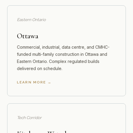
Eastern Ontario
Ottawa
Commercial, industrial, data centre, and CMHC-
funded multi-family construction in Ottawa and
Eastern Ontario. Complex regulated builds
delivered on schedule.
LEARN MORE
Tech Corridor