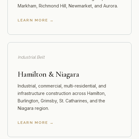
Markham, Richmond Hill, Newmarket, and Aurora.
LEARN MORE
Industrial Belt
Hamilton & Niagara
Industrial, commercial, multi-residential, and
infrastructure construction across Hamilton,
Burlington, Grimsby, St. Catharines, and the
Niagara region.
LEARN MORE