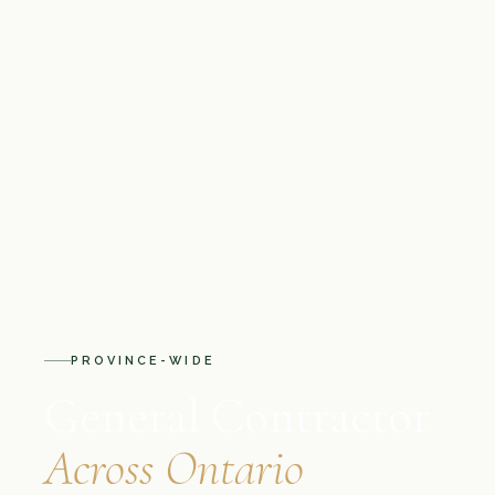
PROVINCE-WIDE
General Contractor
Across Ontario