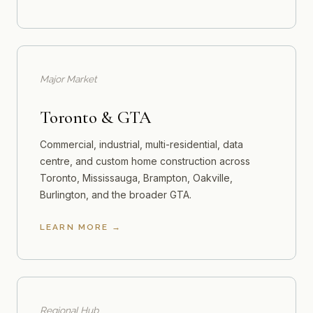
Major Market
Toronto & GTA
Commercial, industrial, multi-residential, data
centre, and custom home construction across
Toronto, Mississauga, Brampton, Oakville,
Burlington, and the broader GTA.
LEARN MORE
Regional Hub