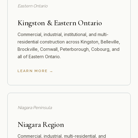
Eastern Ontario
Kingston & Eastern Ontario
Commercial, industrial, institutional, and multi-
residential construction across Kingston, Belleville,
Brockville, Cornwall, Peterborough, Cobourg, and
all of Eastern Ontario.
LEARN MORE
Niagara Peninsula
Niagara Region
Commercial, industrial, multi-residential, and