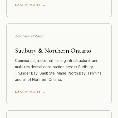
LEARN MORE
Northern Ontario
Sudbury & Northern Ontario
Commercial, industrial, mining infrastructure, and
multi-residential construction across Sudbury,
Thunder Bay, Sault Ste. Marie, North Bay, Timmins,
and all of Northern Ontario.
LEARN MORE