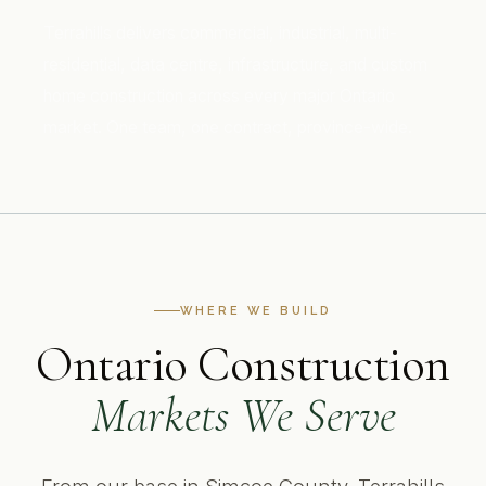
Terrahills delivers commercial, industrial, multi-
residential, data centre, infrastructure, and custom
home construction across every major Ontario
market. One team, one contract, province-wide.
WHERE WE BUILD
Ontario Construction
Markets We Serve