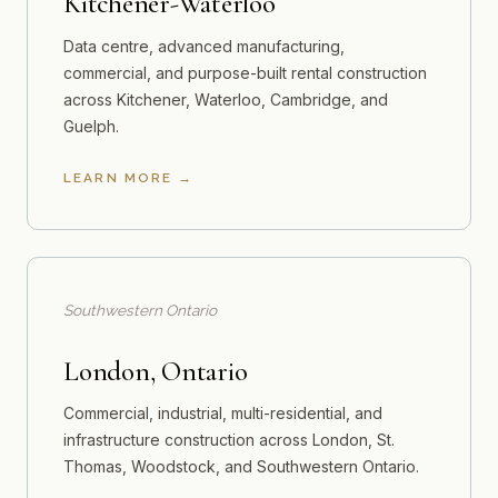
Kitchener-Waterloo
Data centre, advanced manufacturing,
commercial, and purpose-built rental construction
across Kitchener, Waterloo, Cambridge, and
Guelph.
LEARN MORE
Southwestern Ontario
London, Ontario
Commercial, industrial, multi-residential, and
infrastructure construction across London, St.
Thomas, Woodstock, and Southwestern Ontario.