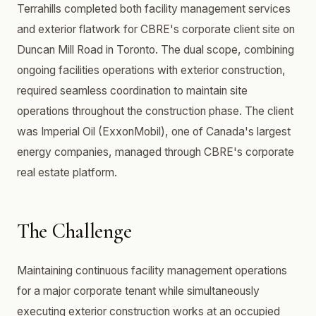
Terrahills completed both facility management services
and exterior flatwork for CBRE's corporate client site on
Duncan Mill Road in Toronto. The dual scope, combining
ongoing facilities operations with exterior construction,
required seamless coordination to maintain site
operations throughout the construction phase. The client
was Imperial Oil (ExxonMobil), one of Canada's largest
energy companies, managed through CBRE's corporate
real estate platform.
The Challenge
Maintaining continuous facility management operations
for a major corporate tenant while simultaneously
executing exterior construction works at an occupied