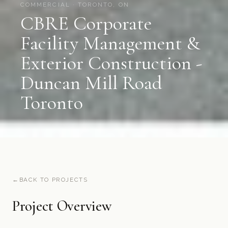
COMMERCIAL · TORONTO, ON
CBRE Corporate
Facility Management &
Exterior Construction -
Duncan Mill Road
Toronto
BACK TO PROJECTS
Project Overview