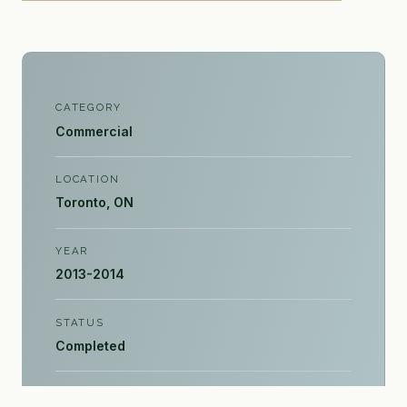
CATEGORY
Commercial
LOCATION
Toronto, ON
YEAR
2013-2014
STATUS
Completed
PROJECT SIZE