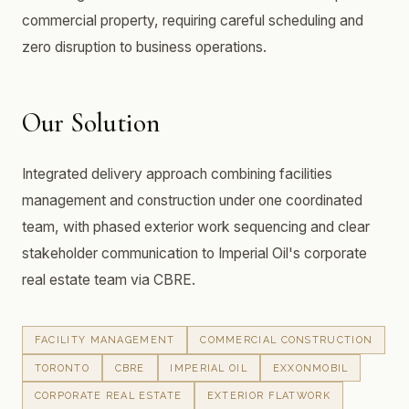
commercial property, requiring careful scheduling and
zero disruption to business operations.
Our Solution
Integrated delivery approach combining facilities
management and construction under one coordinated
team, with phased exterior work sequencing and clear
stakeholder communication to Imperial Oil's corporate
real estate team via CBRE.
FACILITY MANAGEMENT
COMMERCIAL CONSTRUCTION
TORONTO
CBRE
IMPERIAL OIL
EXXONMOBIL
CORPORATE REAL ESTATE
EXTERIOR FLATWORK