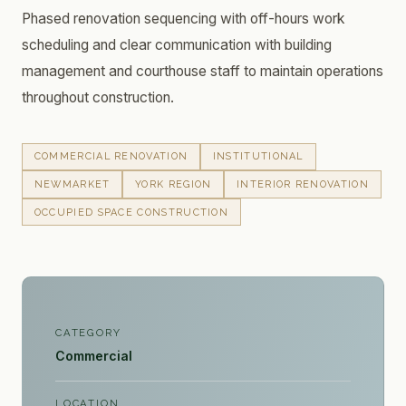
Phased renovation sequencing with off-hours work
scheduling and clear communication with building
management and courthouse staff to maintain operations
throughout construction.
COMMERCIAL RENOVATION
INSTITUTIONAL
NEWMARKET
YORK REGION
INTERIOR RENOVATION
OCCUPIED SPACE CONSTRUCTION
CATEGORY
Commercial
LOCATION