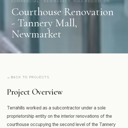
COMMERCIAL · NEWMARKET, YORK REGION, ON
Courthouse Renovation
- Tannery Mall,
Newmarket
BACK TO PROJECTS
Project Overview
Terrahills worked as a subcontractor under a sole
proprietorship entity on the interior renovations of the
courthouse occupying the second level of the Tannery