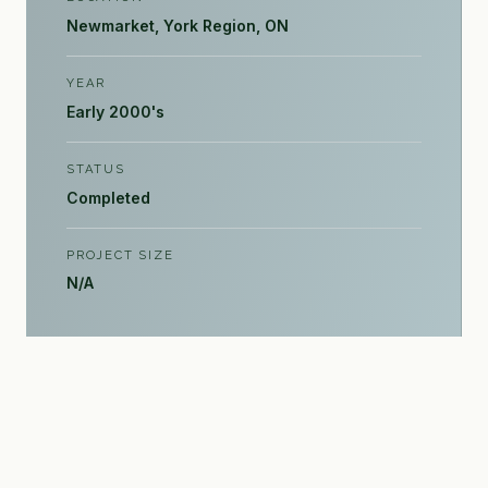
Newmarket, York Region, ON
YEAR
Early 2000's
STATUS
Completed
PROJECT SIZE
N/A
INQUIRE →