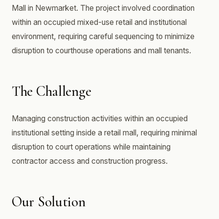
Mall in Newmarket. The project involved coordination
within an occupied mixed-use retail and institutional
environment, requiring careful sequencing to minimize
disruption to courthouse operations and mall tenants.
The Challenge
Managing construction activities within an occupied
institutional setting inside a retail mall, requiring minimal
disruption to court operations while maintaining
contractor access and construction progress.
Our Solution