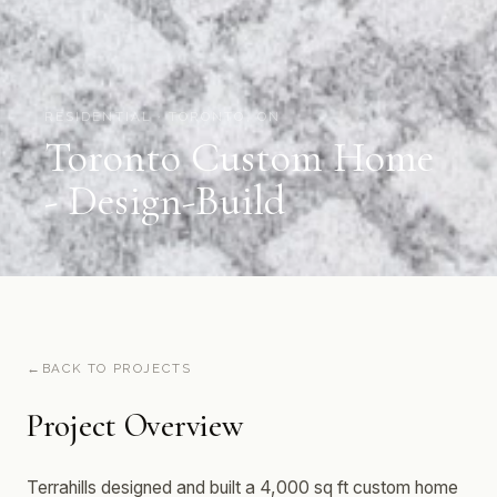
RESIDENTIAL · TORONTO, ON
Toronto Custom Home
- Design-Build
BACK TO PROJECTS
Project Overview
Terrahills designed and built a 4,000 sq ft custom home