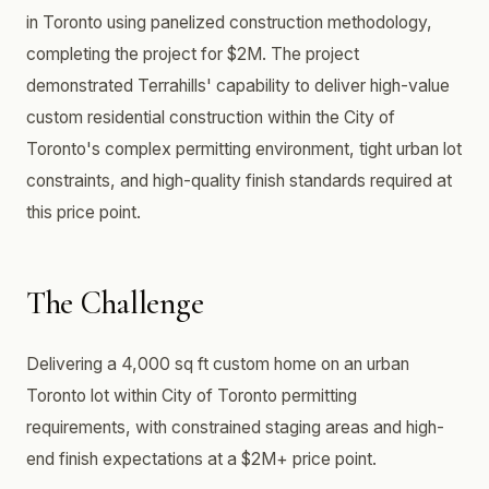
in Toronto using panelized construction methodology,
completing the project for $2M. The project
demonstrated Terrahills' capability to deliver high-value
custom residential construction within the City of
Toronto's complex permitting environment, tight urban lot
constraints, and high-quality finish standards required at
this price point.
The Challenge
Delivering a 4,000 sq ft custom home on an urban
Toronto lot within City of Toronto permitting
requirements, with constrained staging areas and high-
end finish expectations at a $2M+ price point.