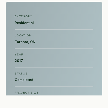
CATEGORY
Residential
LOCATION
Toronto, ON
YEAR
2017
STATUS
Completed
PROJECT SIZE
4,000 sq ft