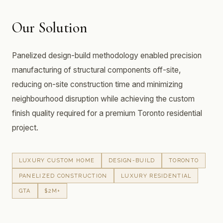
Our Solution
Panelized design-build methodology enabled precision
manufacturing of structural components off-site,
reducing on-site construction time and minimizing
neighbourhood disruption while achieving the custom
finish quality required for a premium Toronto residential
project.
LUXURY CUSTOM HOME
DESIGN-BUILD
TORONTO
PANELIZED CONSTRUCTION
LUXURY RESIDENTIAL
GTA
$2M+